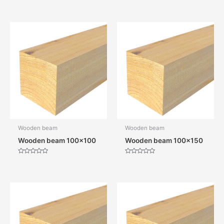
Wooden beam
Wooden beam
Wooden beam 100×100
Wooden beam 100×150
Rated
Rated
0
0
out
out
of
of
5
5