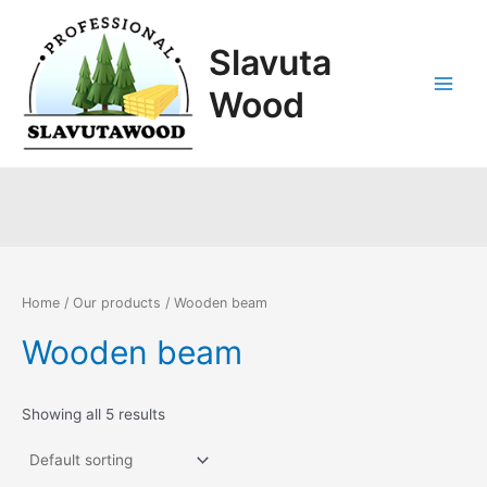
Skip
Main
to
Slavuta
Menu
content
Wood
Wooden beam
Home
/
Our products
/ Wooden beam
Wooden beam
Showing all 5 results