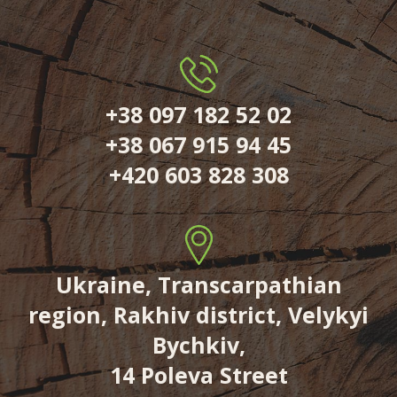
+38 097 182 52 02
+38 067 915 94 45
+420 603 828 308
Ukraine, Transcarpathian
region, Rakhiv district, Velykyi
Bychkiv,
14 Poleva Street