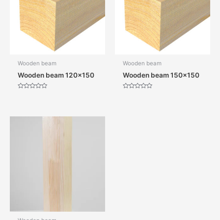
Wooden beam
Wooden beam
Wooden beam 120×150
Wooden beam 150×150
Rated
Rated
0
0
out
out
of
of
5
5